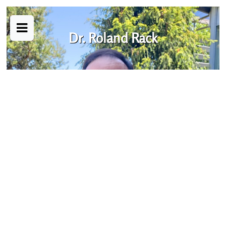
Dr. Roland Rack